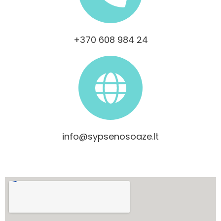
+370 608 984 24
info@sypsenosoaze.lt