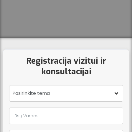
Registracija vizitui ir
konsultacijai