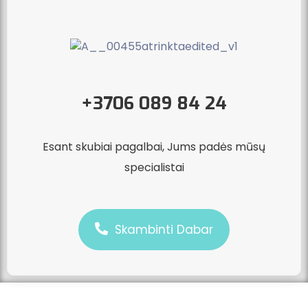
+3706 089 84 24
Esant skubiai pagalbai, Jums padės mūsų
specialistai
Skambinti Dabar