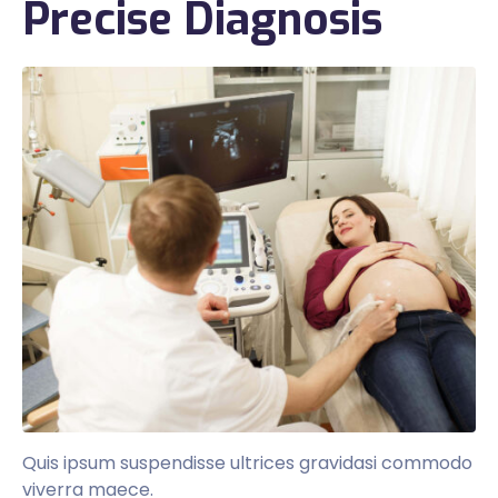
Precise Diagnosis
Quis ipsum suspendisse ultrices gravidasi commodo
viverra maece.