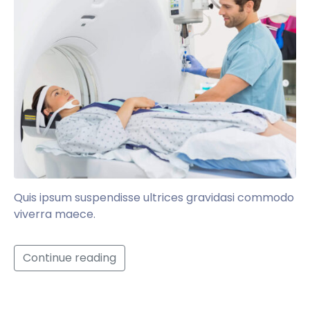
Quis ipsum suspendisse ultrices gravidasi commodo
viverra maece.
Continue reading