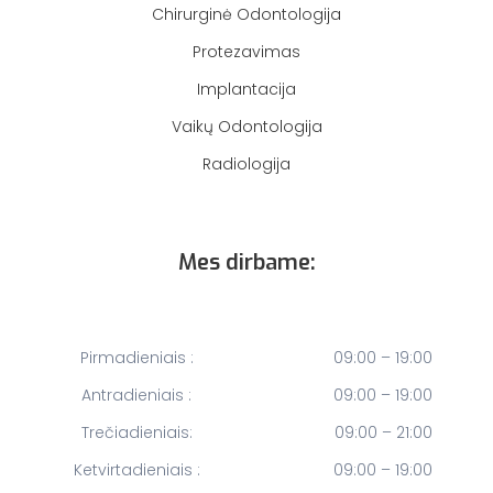
Chirurginė Odontologija
Protezavimas
Implantacija
Vaikų Odontologija
Radiologija
Mes dirbame:
Pirmadieniais :
09:00 – 19:00
Antradieniais :
09:00 – 19:00
Trečiadieniais:
09:00 – 21:00
Ketvirtadieniais :
09:00 – 19:00