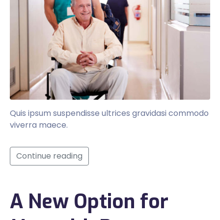
Quis ipsum suspendisse ultrices gravidasi commodo
viverra maece.
Continue reading
A New Option for