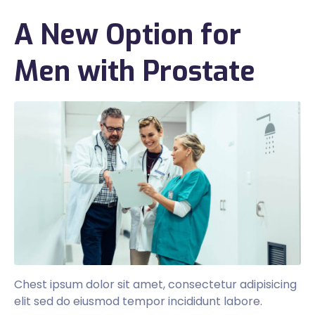
A New Option for
Men with Prostate
Chest ipsum dolor sit amet, consectetur adipisicing
elit sed do eiusmod tempor incididunt labore.