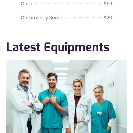
Care
$59
Community Service
$20
Latest Equipments