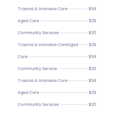
Trauma & Intensive Care
$59
Aged Care
$29
Community Services
$20
Trauma & Intensive CareAged
$29
Care
$59
Community Service
$20
Trauma & Intensive Care
$59
Aged Care
$29
Community Services
$20