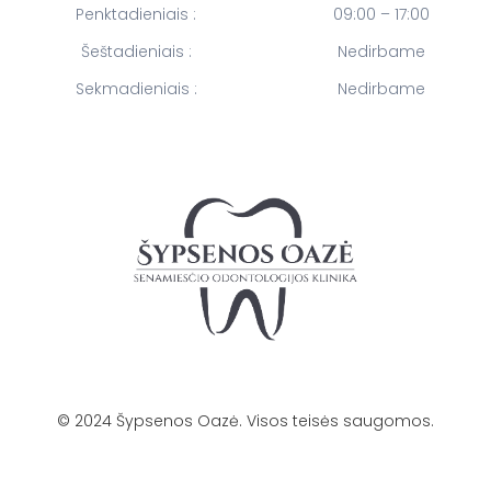
Penktadieniais :
09:00 – 17:00
Šeštadieniais :
Nedirbame
Sekmadieniais :
Nedirbame
©
2024
Šypsenos Oazė. Visos teisės saugomos.