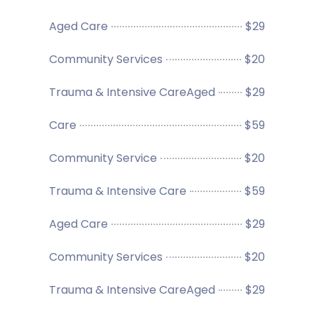
Aged Care
$29
Community Services
$20
Trauma & Intensive CareAged
$29
Care
$59
Community Service
$20
Trauma & Intensive Care
$59
Aged Care
$29
Community Services
$20
Trauma & Intensive CareAged
$29