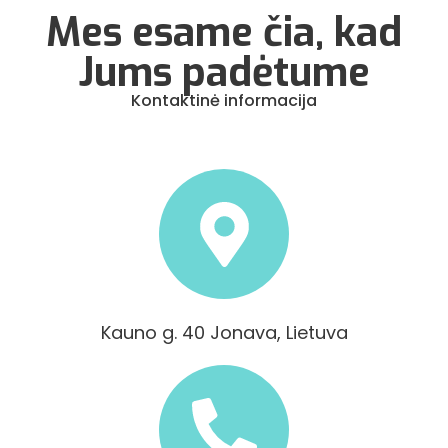
Mes esame čia, kad
Jums padėtume
Kontaktinė informacija
Kauno g. 40 Jonava, Lietuva