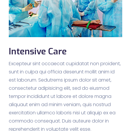
Intensive Care
Excepteur sint occaecat cupidatat non proident,
sunt in culpa qui officia deserunt mollit anim id
est laborum. Sedutrems ipsum dolor sit amet,
consectetur adipisicing elit, sed do eiusmod
tempor incididunt ut labore et dolore magna
aliquaut enim ad minim veniam, quis nostrud
exercitation ullamco laboris nisi ut aliquip ex ea
commodo consequat. Duis auteure dolor in
reprehenderit in voluptate velit esse.