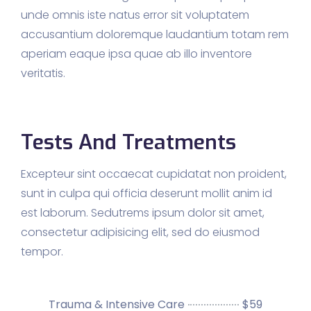
unde omnis iste natus error sit voluptatem
accusantium doloremque laudantium totam rem
aperiam eaque ipsa quae ab illo inventore
veritatis.
Tests And Treatments
Excepteur sint occaecat cupidatat non proident,
sunt in culpa qui officia deserunt mollit anim id
est laborum. Sedutrems ipsum dolor sit amet,
consectetur adipisicing elit, sed do eiusmod
tempor.
Trauma & Intensive Care
$59