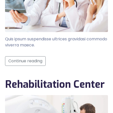
Quis ipsum suspendisse ultrices gravidasi commodo
viverra maece.
Continue reading
Rehabilitation Center