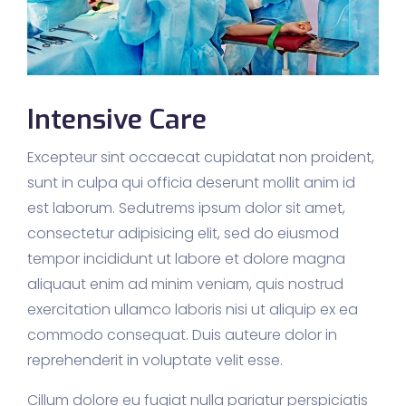
Intensive Care
Excepteur sint occaecat cupidatat non proident,
sunt in culpa qui officia deserunt mollit anim id
est laborum. Sedutrems ipsum dolor sit amet,
consectetur adipisicing elit, sed do eiusmod
tempor incididunt ut labore et dolore magna
aliquaut enim ad minim veniam, quis nostrud
exercitation ullamco laboris nisi ut aliquip ex ea
commodo consequat. Duis auteure dolor in
reprehenderit in voluptate velit esse.
Cillum dolore eu fugiat nulla pariatur perspiciatis