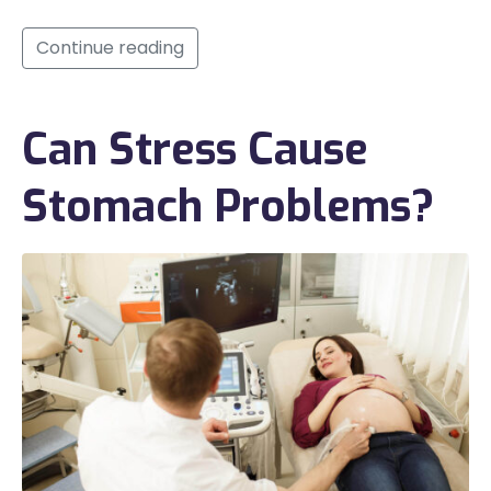
Continue reading
Can Stress Cause
Stomach Problems?