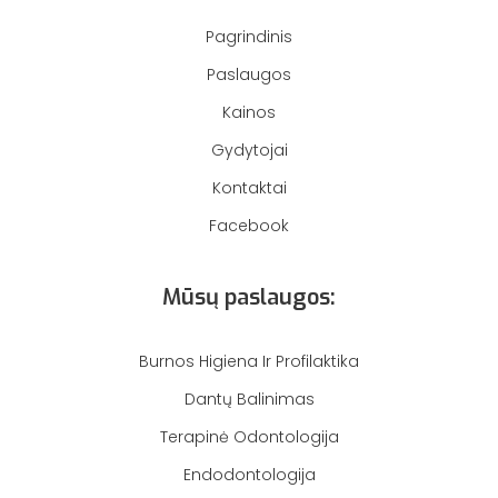
Pagrindinis
Paslaugos
Kainos
Gydytojai
Kontaktai
Facebook
Mūsų paslaugos:
Burnos Higiena Ir Profilaktika
Dantų Balinimas
Terapinė Odontologija
Endodontologija