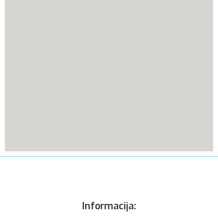
Informacija: