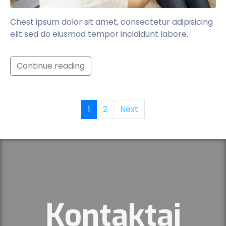
Chest ipsum dolor sit amet, consectetur adipisicing
elit sed do eiusmod tempor incididunt labore.
Continue reading
1
2
Next
Kontaktai