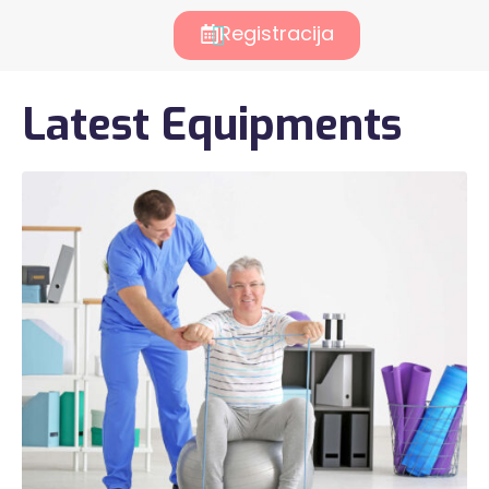
Registracija
Latest Equipments